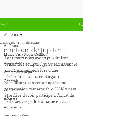
Post
All Posts
11 mars 2025
1 min de lecture
All Posts
Le retour de Jupiter...
Musée d'Art Roger Quilliot
Le 11 mars nous avons pu admirer 
Acquisitions
l'ensemble sculpté
 Jupiter terrassant le 
montre anguipède 
lors d'une 
Ateliers artistiques
cérémonie au musée Bargoin 
Générale
officialisant son retour après une 
restauration remarquable. L'AMA peut 
Conférence
être fière d'avoir participé à l'achat de 
AMA 63
cette oeuvre gallo-romaine en 2018.
Adhérents
Ateliers Enfant