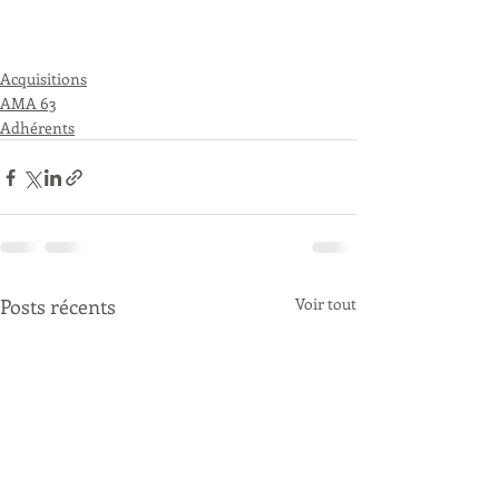
Acquisitions
AMA 63
Adhérents
Posts récents
Voir tout