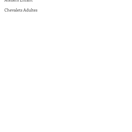
Chevalets Adultes