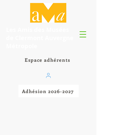
Les Amis des Musées
de Clermont Auvergne
Métropole
Espace adhérents
Adhésion 2026-2027