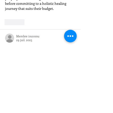
before committing to a holistic healing 
journey that suits their budget.
J'aime
Membre inconnu
29 juil. 2025
Learning 
what is e safety
 is a must for 
anyone involved in digital marketing. It’s 
not just about getting clicks, but also about 
building a secure and trustworthy online 
presence. The College of Contract 
Management offers a live online SEO course 
that’s flexible and practical, helping 
professionals learn ethical optimization 
strategies without compromising on digital 
safety. Besides it’s beneficial to upgrade your 
skill, it’s also a smart way to advance your 
career path in digital marketing.
J'aime