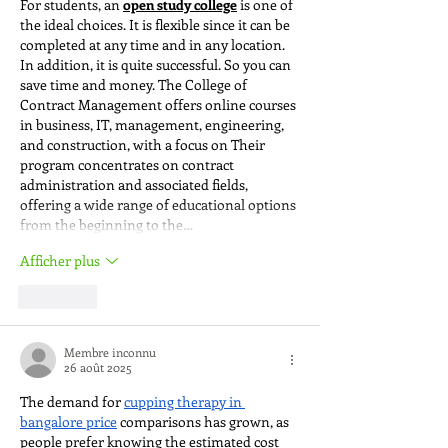
For students, an 
open study college
 is one of 
the ideal choices. It is flexible since it can be 
completed at any time and in any location. 
In addition, it is quite successful. So you can 
save time and money. The College of 
Contract Management offers online courses 
in business, IT, management, engineering, 
and construction, with a focus on Their 
program concentrates on contract 
administration and associated fields, 
offering a wide range of educational options 
from the beginning to the…
Afficher plus
J'aime
Membre inconnu
26 août 2025
The demand for 
cupping therapy in 
bangalore price
 comparisons has grown, as 
people prefer knowing the estimated cost 