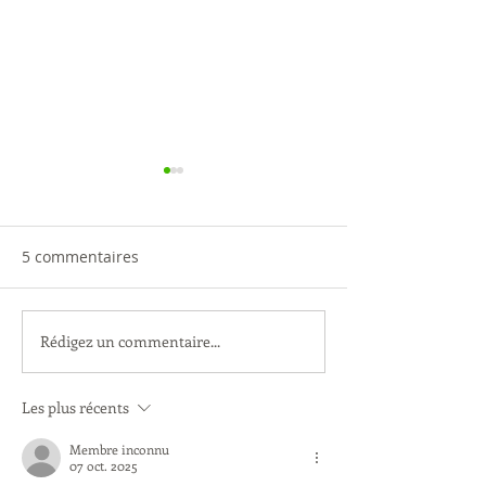
5 commentaires
Rédigez un commentaire...
Ateliers des enfants -
A noter : date d
Création sur le Parvis
prochaine AG
Les plus récents
Membre inconnu
07 oct. 2025