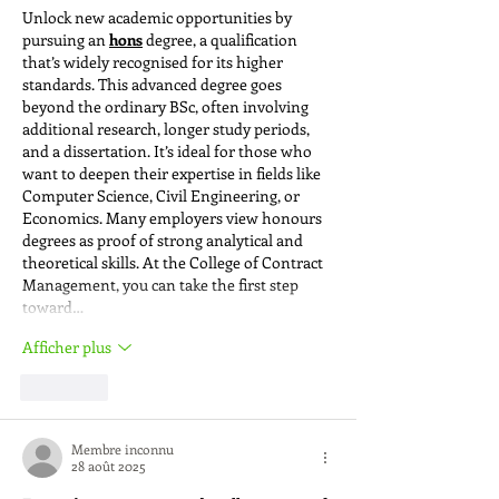
Unlock new academic opportunities by 
pursuing an 
hons
 degree, a qualification 
that’s widely recognised for its higher 
standards. This advanced degree goes 
beyond the ordinary BSc, often involving 
additional research, longer study periods, 
and a dissertation. It’s ideal for those who 
want to deepen their expertise in fields like 
Computer Science, Civil Engineering, or 
Economics. Many employers view honours 
degrees as proof of strong analytical and 
theoretical skills. At the College of Contract 
Management, you can take the first step 
toward…
Afficher plus
J'aime
Membre inconnu
28 août 2025